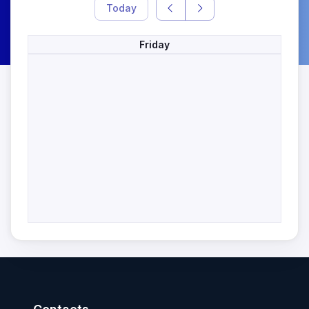
Today
Friday