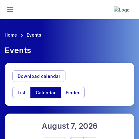
Home
Events
Events
Download calendar
List
Calendar
Finder
August 7, 2026